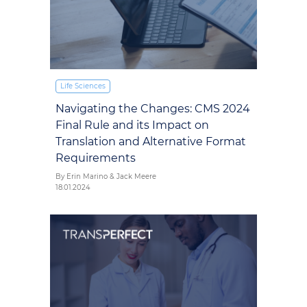
Life Sciences
Navigating the Changes: CMS 2024
Final Rule and its Impact on
Translation and Alternative Format
Requirements
By Erin Marino & Jack Meere
18.01.2024