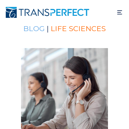
Skip
to
main
content
BLOG
|
LIFE SCIENCES