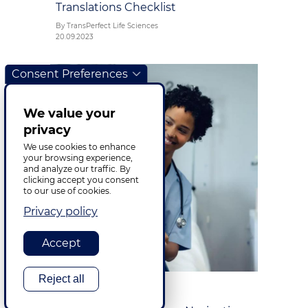
Translations Checklist
By TransPerfect Life Sciences
20.09.2023
Consent Preferences
We value your
privacy
We use cookies to enhance
your browsing experience,
and analyze our traffic. By
clicking accept you consent
to our use of cookies.
Privacy policy
Accept
Reject all
Life Sciences