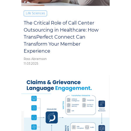
Life Sciences
The Critical Role of Call Center
Outsourcing in Healthcare: How
TransPerfect Connect Can
Transform Your Member
Experience
Ross Abramson
11.03.2025