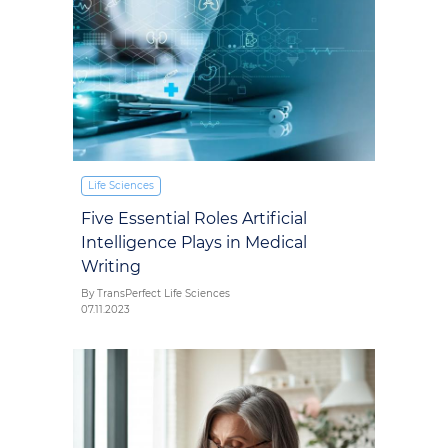
Life Sciences
Five Essential Roles Artificial
Intelligence Plays in Medical
Writing
By TransPerfect Life Sciences
07.11.2023