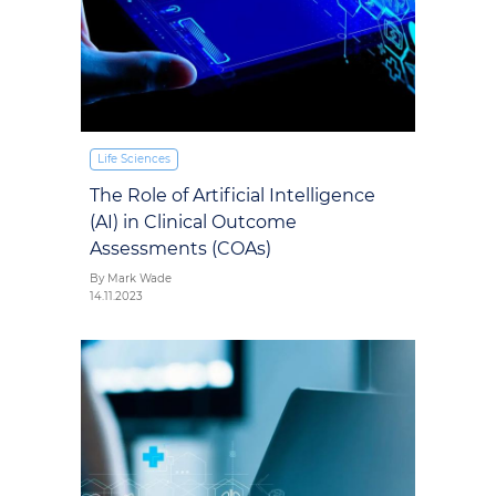
Life Sciences
The Role of Artificial Intelligence
(AI) in Clinical Outcome
Assessments (COAs)
By Mark Wade
14.11.2023