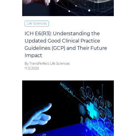
Life Sciences
ICH E6(R3): Understanding the
Updated Good Clinical Practice
Guidelines (GCP) and Their Future
Impact
By TransPerfect Life Sciences
11.12.2023