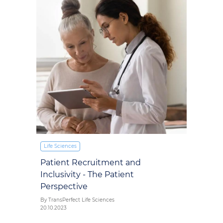
Life Sciences
Patient Recruitment and
Inclusivity - The Patient
Perspective
By TransPerfect Life Sciences
20.10.2023