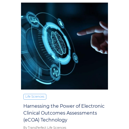
Life Sciences
Harnessing the Power of Electronic
Clinical Outcomes Assessments
(eCOA) Technology
By TransPerfect Life Sciences