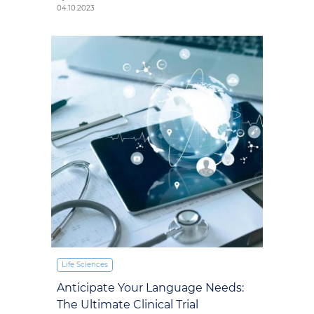
04.10.2023
Life Sciences
Anticipate Your Language Needs:
The Ultimate Clinical Trial