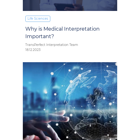
Life Sciences
Why is Medical Interpretation
Important?
TransPerfect Interpretation Team
18.12.2023