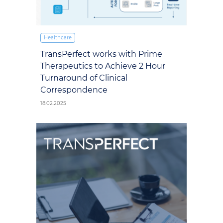
Healthcare
TransPerfect works with Prime
Therapeutics to Achieve 2 Hour
Turnaround of Clinical
Correspondence
18.02.2025