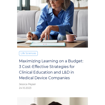
Life Sciences
Maximizing Learning on a Budget:
3 Cost-Effective Strategies for
Clinical Education and L&D in
Medical Device Companies
Jessica Peyser
24.10.2023