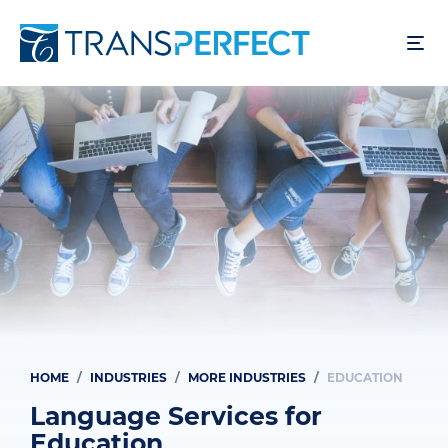
Skip
to
main
content
HOME
INDUSTRIES
MORE INDUSTRIES
EDUCATION
Breadcrumb
Language Services for
Education