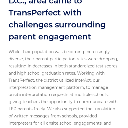
D.C., area came to
TransPerfect with
challenges surrounding
parent engagement
While their population was becoming increasingly
diverse, their parent participation rates were dropping,
resulting in decreases in both standardized test scores
and high school graduation rates. Working with
TransPerfect, the district utilized InterAct, our
interpretation management platform, to manage
onsite interpretation requests at multiple schools,
giving teachers the opportunity to communicate with
LEP parents freely. We also supported the translation
of written messages from schools, provided
interpreters for all onsite school engagements, and