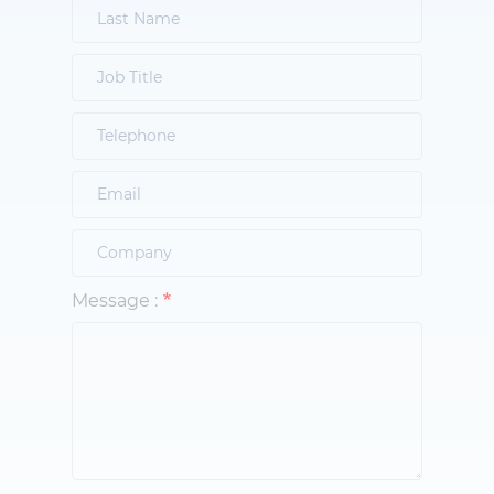
Message :