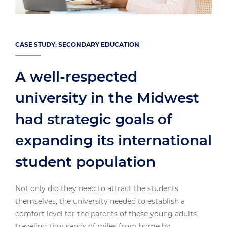
CASE STUDY: SECONDARY EDUCATION
A well-respected
university in the Midwest
had strategic goals of
expanding its international
student population
Not only did they need to attract the students
themselves, the university needed to establish a
comfort level for the parents of these young adults
traveling thousands of miles from home by