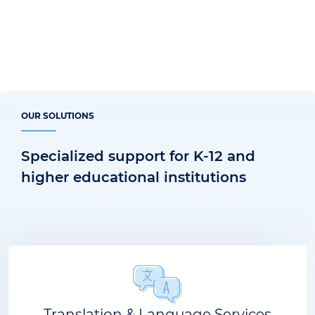
OUR SOLUTIONS
Specialized support for K-12 and
higher educational institutions
Translation & Language Services