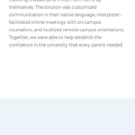
themselves. The solution was customized
communication in their native language, interpreter-
facilitated online meetings with on-campus
counselors, and localized remote campus orientations.
Together, we were able to help establish the
confidence in the university that every parent needed.