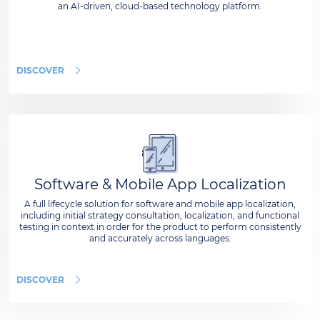
an AI-driven, cloud-based technology platform.
DISCOVER
Software & Mobile App Localization
A full lifecycle solution for software and mobile app localization,
including initial strategy consultation, localization, and functional
testing in context in order for the product to perform consistently
and accurately across languages.
DISCOVER