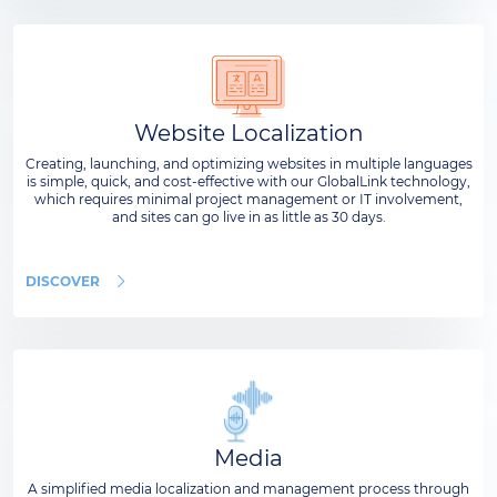
Website Localization
Creating, launching, and optimizing websites in multiple languages
is simple, quick, and cost-effective with our GlobalLink technology,
which requires minimal project management or IT involvement,
and sites can go live in as little as 30 days.
DISCOVER
Media
A simplified media localization and management process through