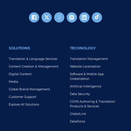
FOOTER MAIN
SOLUTIONS
TECHNOLOGY
Translation & Language Services
Translation Management
Content Creation & Management
Website Localization
Digital Content
Software & Mobile App
Globalization
Media
Artificial Intelligence
Global Brand Management
Data Security
Customer Support
CCMS Authoring & Translation
Explore All Solutions
Products & Services
GlobalLink
DataForce