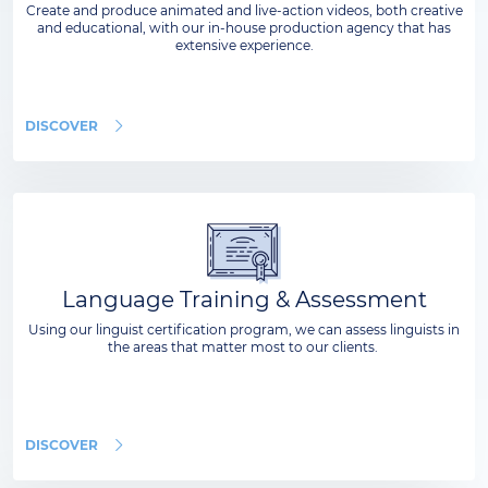
Create and produce animated and live-action videos, both creative
and educational, with our in-house production agency that has
extensive experience.
DISCOVER
Language Training & Assessment
Using our linguist certification program, we can assess linguists in
the areas that matter most to our clients.
DISCOVER