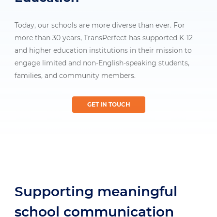
Today, our schools are more diverse than ever. For
more than 30 years, TransPerfect has supported K-12
and higher education institutions in their mission to
engage limited and non-English-speaking students,
families, and community members.
GET IN TOUCH
Supporting meaningful
school communication