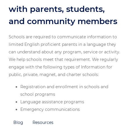
with parents, students,
and community members
Schools are required to communicate information to
limited English proficient parents in a language they
can understand about any program, service or activity.
We help schools meet that requirement. We regularly
engage with the following types of Information for
public, private, magnet, and charter schools:
Registration and enrollment in schools and
school programs
Language assistance programs
Emergency communications
Special education and related services including
Blog
Resources
IEP meetings