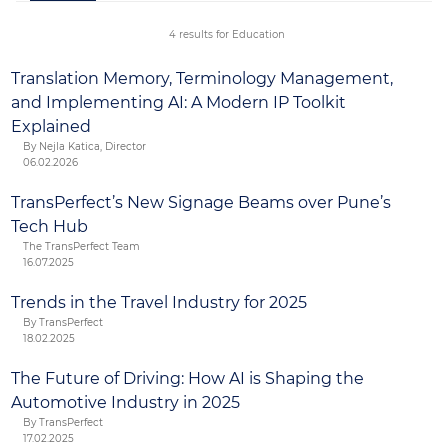
Parent-teacher conferences
Parent and student handbooks
4 results for Education
Student policies and procedures
Translation Memory, Terminology Management,
and Implementing AI: A Modern IP Toolkit
Explained
By Nejla Katica, Director
06.02.2026
TransPerfect’s New Signage Beams over Pune’s
Tech Hub
The TransPerfect Team
16.07.2025
Trends in the Travel Industry for 2025
By TransPerfect
18.02.2025
The Future of Driving: How AI is Shaping the
Automotive Industry in 2025
By TransPerfect
17.02.2025