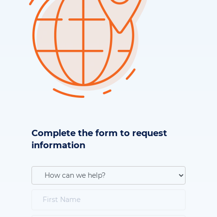
Complete the form to request
information