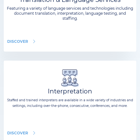
Featuring a variety of language services and technologies including
document translation, interpretation, language testing, and
staffing.
DISCOVER
Interpretation
Staffed and trained interpreters are available in a wide variety of industries and
settings, including over-the-phone, consecutive, conferences, and more.
DISCOVER