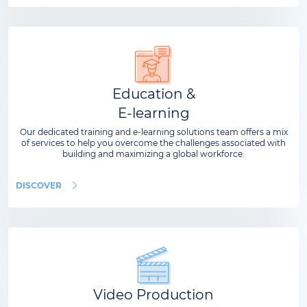
Education &
E-learning
Our dedicated training and e-learning solutions team offers a mix
of services to help you overcome the challenges associated with
building and maximizing a global workforce.
DISCOVER
Video Production