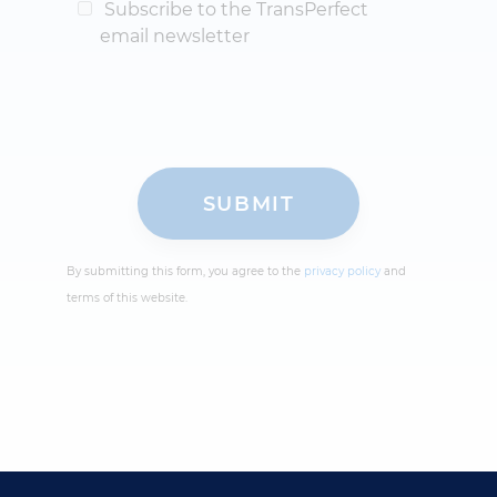
Subscribe to the TransPerfect
email newsletter
By submitting this form, you agree to the
privacy policy
and
terms of this website.