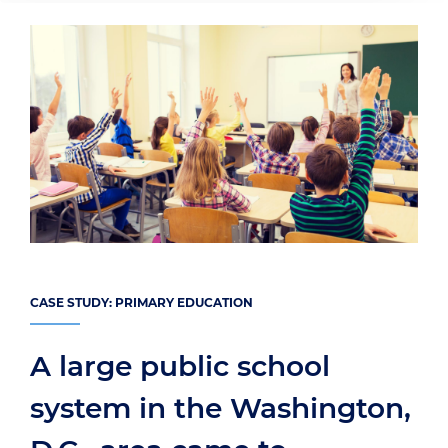
CASE STUDY: PRIMARY EDUCATION
A large public school
system in the Washington,