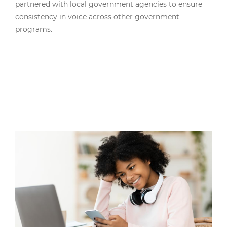
partnered with local government agencies to ensure
consistency in voice across other government
programs.