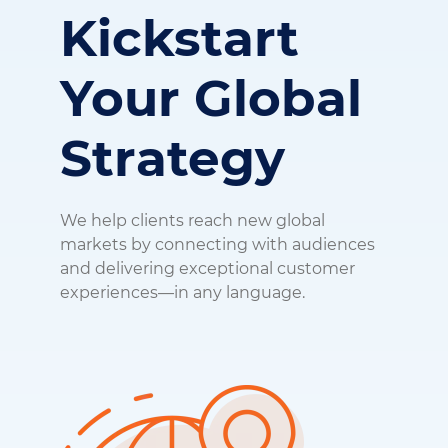
Kickstart
Your
Global
Strategy
We help clients reach new global
markets by connecting with audiences
and delivering exceptional customer
experiences—in any language.