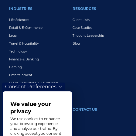
INDUSTRIES
RESOURCES
Life Sciences
Client Lists
Retail & E-Commerce
Case Studies
Legal
Thought Leadership
Travel & Hospitality
Blog
Technology
Finance & Banking
Gaming
Entertainment
Digital Marketing & Advertising
Consent Preferences
More Industries
We value your
ABOUT
CONTACT US
privacy
We use cookies to enhance
Our Company
your browsing experience,
and analyze our traffic. By
Leadership
clicking accept you consent