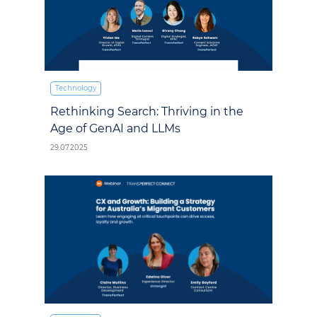
Technology
Rethinking Search: Thriving in the
Age of GenAI and LLMs
29.07.2025