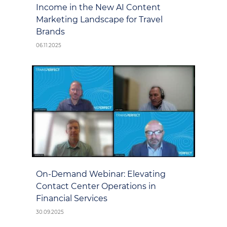
Income in the New AI Content
Marketing Landscape for Travel
Brands
06.11.2025
On-Demand Webinar: Elevating
Contact Center Operations in
Financial Services
30.09.2025