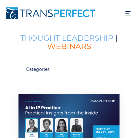
Skip
to
main
content
THOUGHT LEADERSHIP
|
WEBINARS
Categories