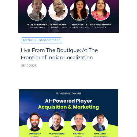
Media & Entertainment
Live From The Boutique: At The
Frontier of Indian Localization
05.12.2025