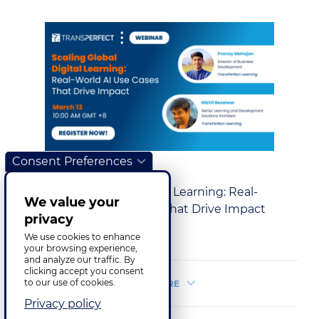
Consent Preferences
Training & E‑Learning
Scaling Global Digital Learning: Real-
We value your
World AI Use Cases That Drive Impact
privacy
17.03.2025
We use cookies to enhance
your browsing experience,
and analyze our traffic. By
clicking accept you consent
to our use of cookies.
LOAD MORE
Privacy policy