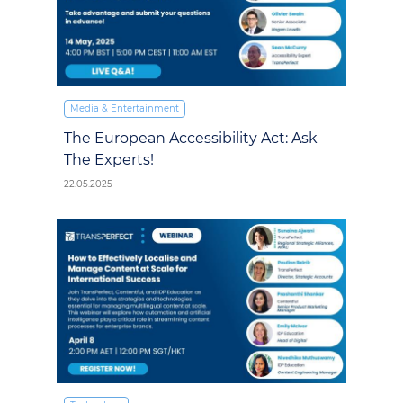
Media & Entertainment
The European Accessibility Act: Ask
The Experts!
22.05.2025