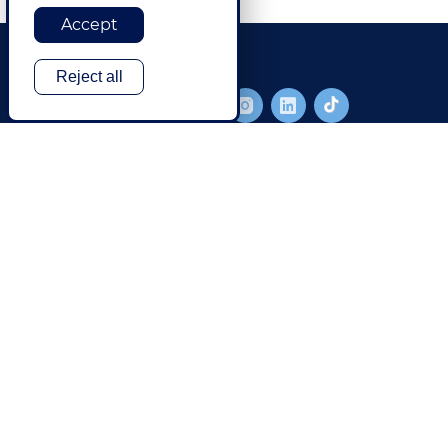
Accept
Reject all
FOOTER MAIN
SOLUTIONS
TECHNOLOGY
Translation & Language Services
Translation Management
Content Creation & Management
Website Localization
Digital Content
Software & Mobile App
Globalization
Media
Artificial Intelligence
Global Brand Management
Data Security
Customer Support
CCMS Authoring & Translation
Explore All Solutions
Products & Services
GlobalLink