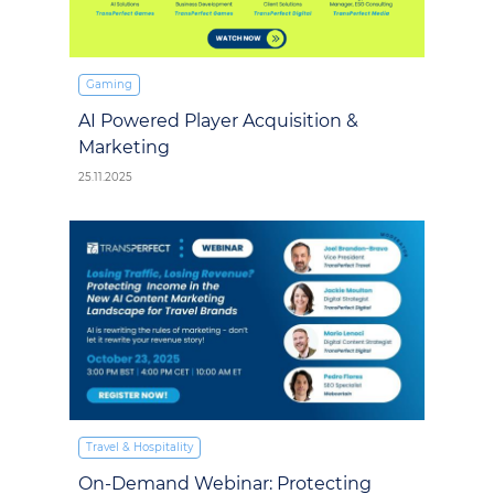
Gaming
AI Powered Player Acquisition &
Marketing
25.11.2025
Travel & Hospitality
On-Demand Webinar: Protecting