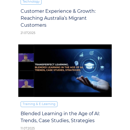
Technology
Customer Experience & Growth:
Reaching Australia’s Migrant
Customers
21.07.2025
Training & E‑Learning
Blended Learning in the Age of AI:
Trends, Case Studies, Strategies
11.07.2025