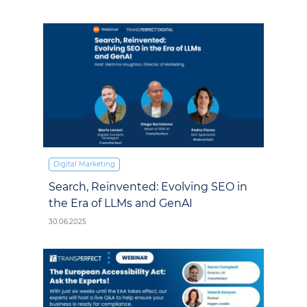
Digital Marketing
Search, Reinvented: Evolving SEO in
the Era of LLMs and GenAI
30.06.2025