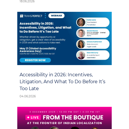
18.06.2026
Accessibility in 2026: Incentives,
Litigation, And What To Do Before It’s
Too Late
04.06.2026