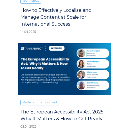
Technology
How to Effectively Localise and
Manage Content at Scale for
International Success
14.04.2025
Media & Entertainment
The European Accessibility Act 2025:
Why It Matters & How to Get Ready
02.04.2025