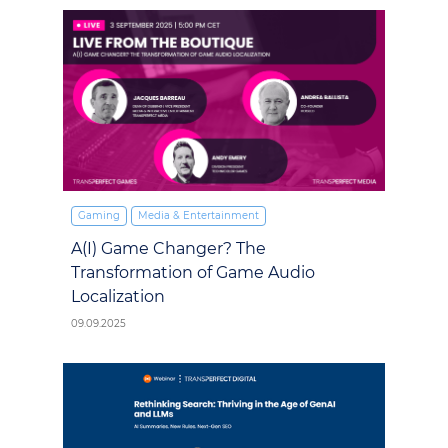
Gaming
Media & Entertainment
A(I) Game Changer? The
Transformation of Game Audio
Localization
09.09.2025