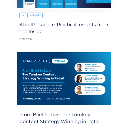
IP
Patents
AI in IP Practice: Practical Insights from
the Inside
27.07.2026
From Brief to Live: The Turnkey
Content Strategy Winning in Retail