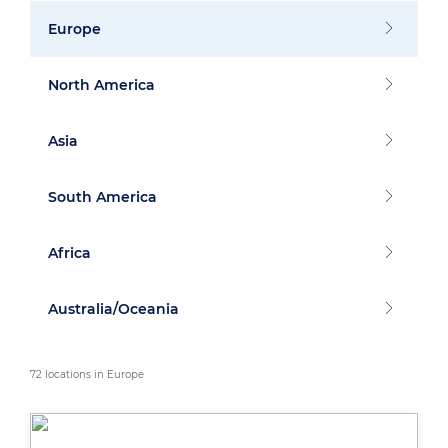
Europe
North America
Asia
South America
Africa
Australia/Oceania
72 locations in Europe