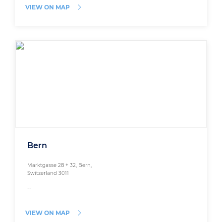
VIEW ON MAP
Bern
Marktgasse 28 + 32, Bern,
Switzerland 3011
--
VIEW ON MAP