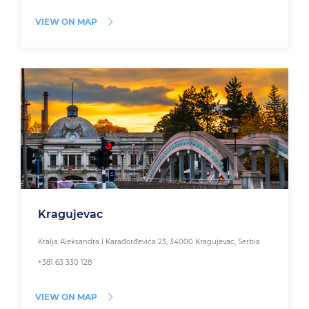
VIEW ON MAP
Kragujevac
Kralja Aleksandra I Karađorđevića 23, 34000 Kragujevac, Serbia
+381 63 330 128
VIEW ON MAP