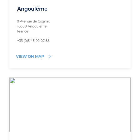
Angoulême
9 Avenue de Cognac
16000 Angoulême
France
+33 (0)5 45 90 07 88
VIEW ON MAP