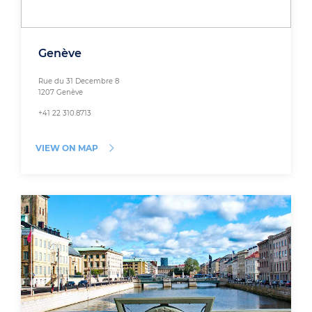
Genève
Rue du 31 Decembre 8
1207 Genève
+41 22 310.8713
VIEW ON MAP