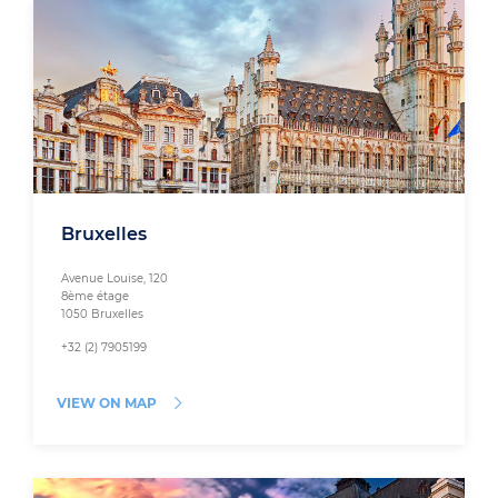
Bruxelles
Avenue Louise, 120
8ème étage
1050 Bruxelles
+32 (2) 7905199
VIEW ON MAP