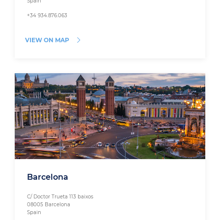
Spain
+34 934.876.063
VIEW ON MAP
Barcelona
C/ Doctor Trueta 113 baixos
08005 Barcelona
Spain