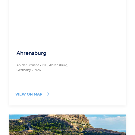
Ahrensburg
An der Strusbek 12B, Ahrensburg,
Germany 22926
--
VIEW ON MAP