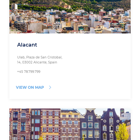
Alacant
Ulab, Plaza de San Cristobal,
14, 03002 Alicante, Spain
+45 78.799.799
VIEW ON MAP