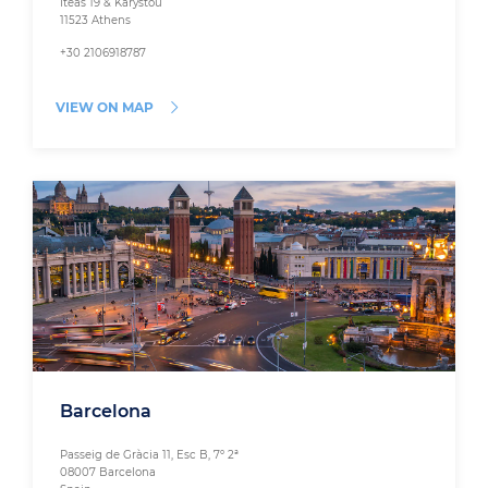
Iteas 19 & Karystou
11523 Athens
+30 2106918787
VIEW ON MAP
Barcelona
Passeig de Gràcia 11, Esc B, 7º 2ª
08007 Barcelona