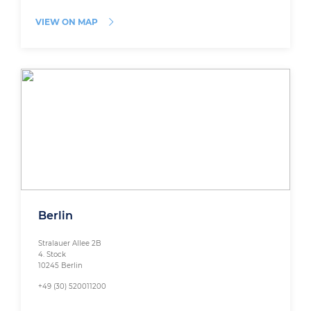
VIEW ON MAP
Berlin
Stralauer Allee 2B
4. Stock
10245 Berlin
+49 (30) 520011200