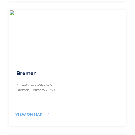
Bremen
Anne-Conway-Straße 5,
Bremen, Germany 28359
--
VIEW ON MAP