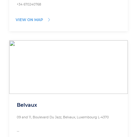
+34 670240768
VIEW ON MAP
Belvaux
09 and 11, Boulevard Du Jazz, Belvaux, Luxembourg L-4370
--