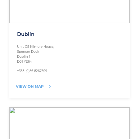
Dublin
Unit G5 Kilmore House,
Spencer Dock
Dublin 1
D01 YE64
+353 (0)86 8267699
VIEW ON MAP