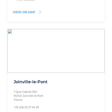
VIEW ON MAP
Joinville-le-Pont
1 Quai Gabriel Péri
94340 Joinville-le-Pont
France
+33 (0)6 35 57 94 95