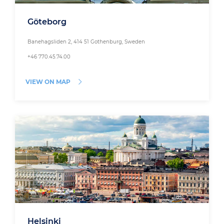
Göteborg
Banehagsliden 2, 414 51 Gothenburg, Sweden
+46 770.45.74.00
VIEW ON MAP
Helsinki