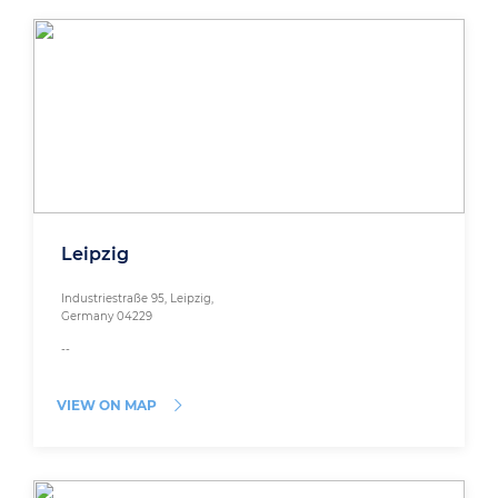
Leipzig
Industriestraße 95, Leipzig,
Germany 04229
--
VIEW ON MAP