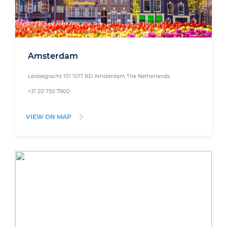
Amsterdam
Leidsegracht 101 1017 ND Amsterdam The Netherlands
+31 20 750 7900
VIEW ON MAP