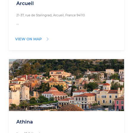
Arcueil
21-37, rue de Stalingrad, Arcueil, France 94110
--
VIEW ON MAP
Athina