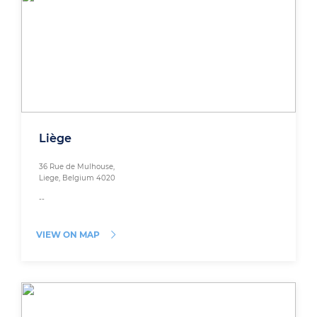
Liège
36 Rue de Mulhouse,
Liege, Belgium 4020
--
VIEW ON MAP