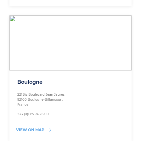
Boulogne
221Bis Boulevard Jean Jaurès
92100 Boulogne-Billancourt
France
+33 (0)1 85 74 76 00
VIEW ON MAP