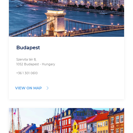
Budapest
Szervita tér 8,
1052 Budapest - Hungary
+36 1 301 0610
VIEW ON MAP