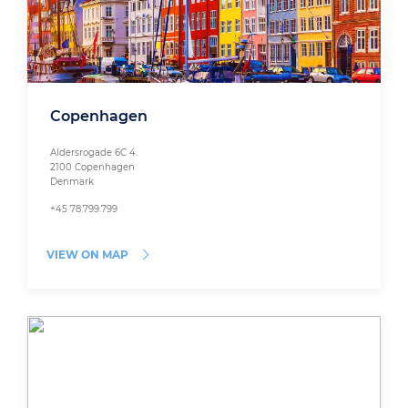
Copenhagen
Aldersrogade 6C 4.
2100 Copenhagen
Denmark
+45 78.799.799
VIEW ON MAP