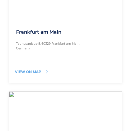
Frankfurt am Main
Taunusanlage 8, 60329 Frankfurt am Main,
Germany
--
VIEW ON MAP