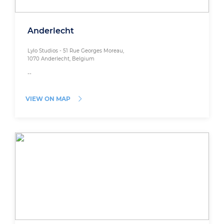
Anderlecht
Lylo Studios - 51 Rue Georges Moreau,
1070 Anderlecht, Belgium
--
VIEW ON MAP