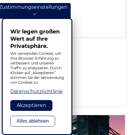
Zustimmungseinstellungen
Wir legen großen
Wert auf Ihre
Privatsphäre.
Lisboa
Wir verwenden Cookies, um
Ihre Browser-Erfahrung zu
Av. D. João II, Nº 41
verbessern und unseren
Torre Zen – Piso 10
Traffic zu analysieren. Durch
1990-084 Lisboa, Portugal
Klicken auf „Akzeptieren“
stimmen Sie der Verwendung
+351 (21) 1246796
von Cookies zu.
Datenschutzrichtlinie
VIEW ON MAP
Akzeptieren
Alles ablehnen