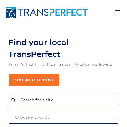
Direkt
zum
Inhalt
Find your local
TransPerfect
TransPerfect has offices in over 140 cities worldwide
SEE FULL OFFICE LIST
Search
for
a
Choose
city
Choose a country
country