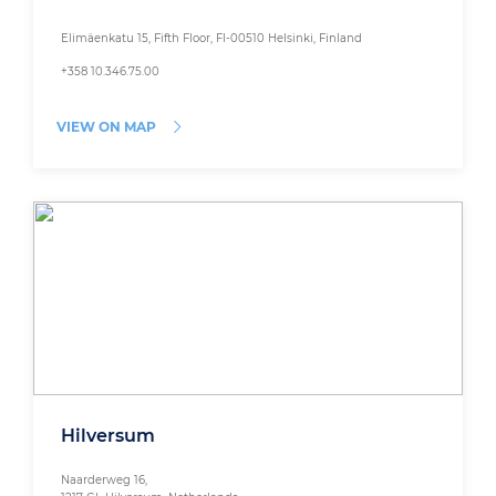
Elimäenkatu 15, Fifth Floor, FI-00510 Helsinki, Finland
+358 10.346.75.00
VIEW ON MAP
Hilversum
Naarderweg 16,