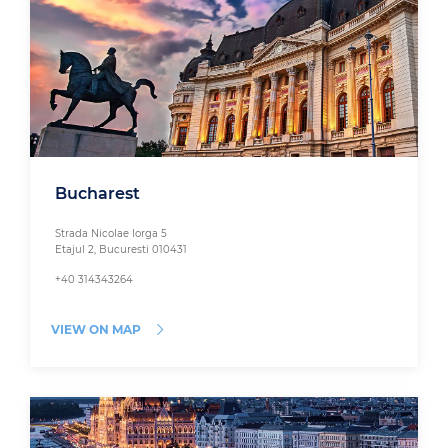
Bucharest
Strada Nicolae Iorga 5
Etajul 2, Bucuresti 010431
+40 314343264
VIEW ON MAP