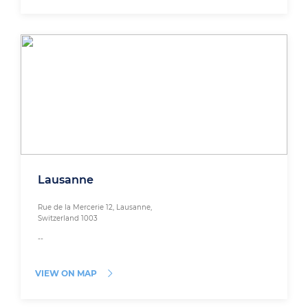
Lausanne
Rue de la Mercerie 12, Lausanne,
Switzerland 1003
--
VIEW ON MAP