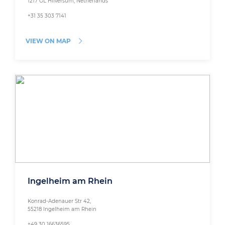
1217 GL Hilversum, Netherlands
+31 35 303 7141
VIEW ON MAP
Ingelheim am Rhein
Konrad-Adenauer Str 42,
55218 Ingelheim am Rhein
+49 30 16636595