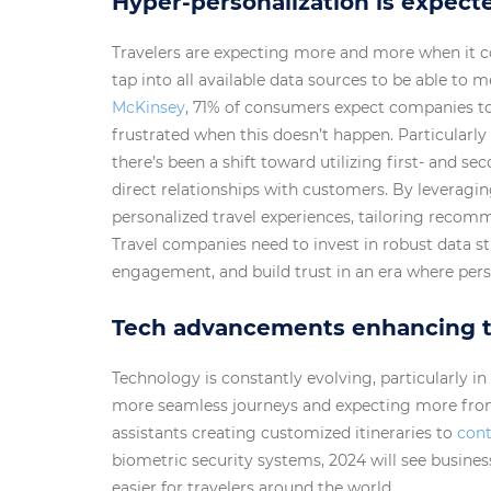
Hyper-personalization is expecte
Travelers are expecting more and more when it c
tap into all available data sources to be able to 
McKinsey
, 71% of consumers expect companies to 
frustrated when this doesn’t happen. Particularly
there’s been a shift toward utilizing first- and s
direct relationships with customers. By leveragin
personalized travel experiences, tailoring recom
Travel companies need to invest in robust data st
engagement, and build trust in an era where pers
Tech advancements enhancing t
Technology is constantly evolving, particularly in
more seamless journeys and expecting more from 
assistants creating customized itineraries to
cont
biometric security systems, 2024 will see busin
easier for travelers around the world.