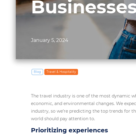
Businesses
January 5, 2024
Blog
Travel & Hospitality
The travel industry is one of the most dynamic w
economic, and environmental changes. We expect
industry, so we’re predicting the top trends for 
world should pay attention to.
Prioritizing experiences