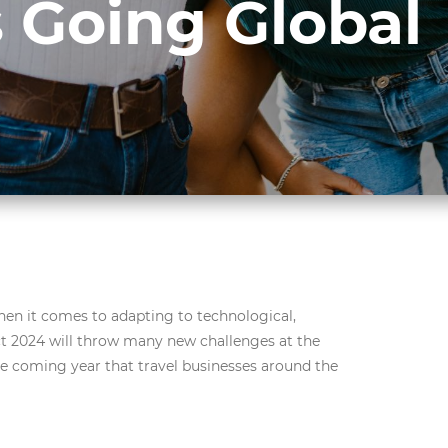
 Going Global
hen it comes to adapting to technological,
 2024 will throw many new challenges at the
the coming year that travel businesses around the