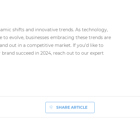
namic shifts and innovative trends. As technology,
e to evolve, businesses embracing these trends are
and out in a competitive market. If you’d like to
 brand succeed in 2024, reach out to our expert
SHARE ARTICLE