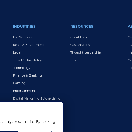
INDUSTRIES
RESOURCES
A
Life Sciences
Client Lists
Ou
Retail & E-Commerce
Case Studies
Le
Legal
Thought Leadership
Hi
Travel & Hospitality
Blog
Ca
Technology
Lo
Finance & Banking
n
Gaming
Entertainment
Digital Marketing & Advertising
More Industries
nalyze our traffic. By clicking