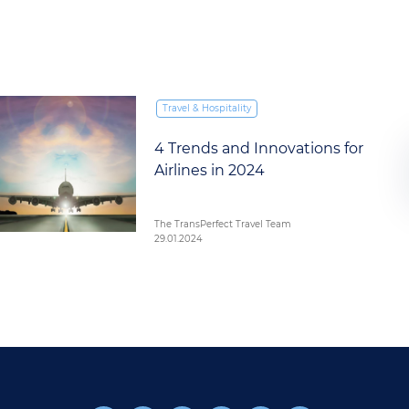
Travel & Hospitality
4 Trends and Innovations for
Airlines in 2024
The TransPerfect Travel Team
29.01.2024