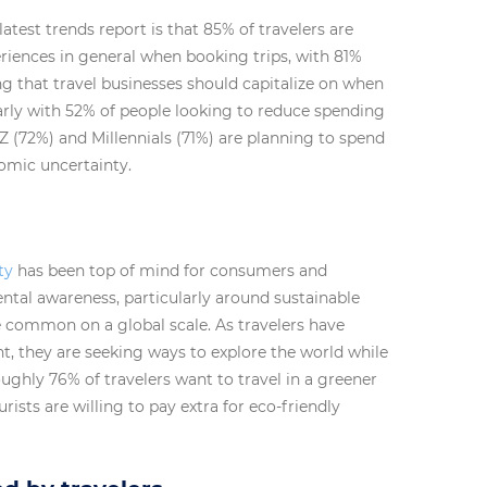
latest trends report is that 85% of travelers are
periences in general when booking trips, with 81%
g that travel businesses should capitalize on when
larly with 52% of people looking to reduce spending
en Z (72%) and Millennials (71%) are planning to spend
omic uncertainty.
ty
has been top of mind for consumers and
ntal awareness, particularly around sustainable
 common on a global scale. As travelers have
t, they are seeking ways to explore the world while
ughly 76% of travelers want to travel in a greener
ists are willing to pay extra for eco-friendly