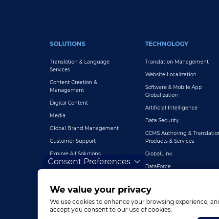
FOOTER MAIN
SOLUTIONS
TECHNOLOGY
Translation & Language
Translation Management
Services
Website Localization
Content Creation &
Software & Mobile App
Management
Globalization
Digital Content
Artificial Intelligence
Media
Data Security
Global Brand Management
CCMS Authoring & Translatio
Customer Support
Products & Services
Explore All Solutions
GlobalLink
Consent Preferences
DataForce
We value your privacy
We use cookies to enhance your browsing experience, and a
accept you consent to our use of cookies.