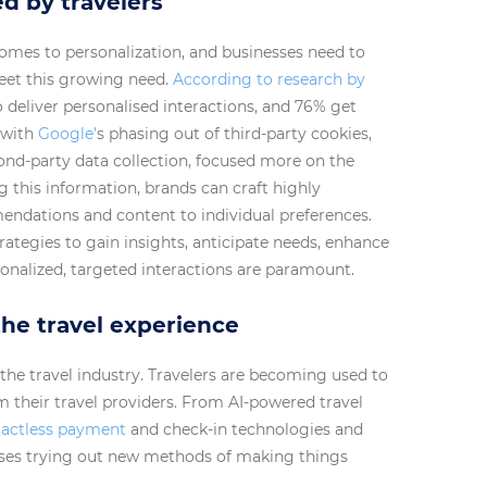
d by travelers
omes to personalization, and businesses need to
meet this growing need.
According to research by
deliver personalised interactions, and 76% get
 with
Google’
s phasing out of third-party cookies,
econd-party data collection, focused more on the
g this information, brands can craft highly
mendations and content to individual preferences.
rategies to gain insights, anticipate needs, enhance
onalized, targeted interactions are paramount.
he travel experience
 the travel industry. Travelers are becoming used to
their travel providers. From AI-powered travel
actless payment
and check-in technologies and
esses trying out new methods of making things