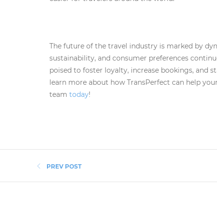
The future of the travel industry is marked by dy
sustainability, and consumer preferences continu
poised to foster loyalty, increase bookings, and st
learn more about how TransPerfect can help your
team
today
!
PREV POST