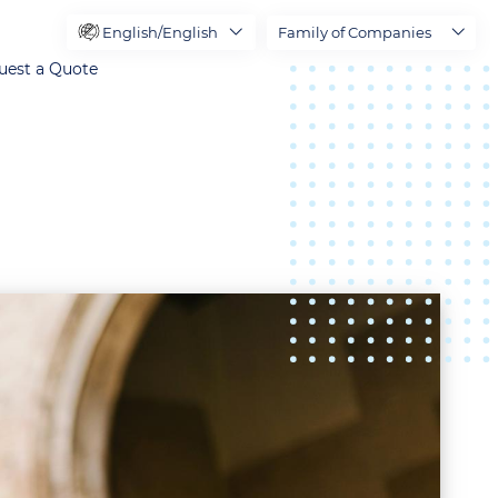
English/English
Family of Companies
uest a Quote