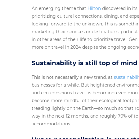
An emerging theme that
Hilton
discovered in its 
prioritizing cultural connections, dining, and ex
looking forward to the unknown. This is somethin
marketing their services or destinations, particu
in other areas of their life to prioritize travel. G
more on travel in 2024 despite the ongoing econ
Sustainability is still top of mind
This is not necessarily a new trend, as
sustainabili
businesses for a while. But heightened environme
and eco-conscious travel, is becoming even more
become more mindful of their ecological footprin
treading lightly on the Earth—so much so that ro
way in the next 12 months, and roughly 70% of tour
accommodations.