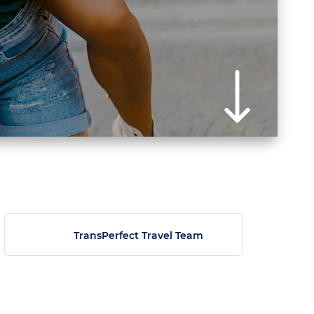
TransPerfect Travel Team