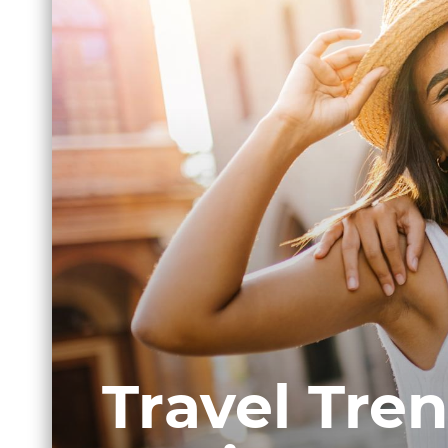
Travel Tren