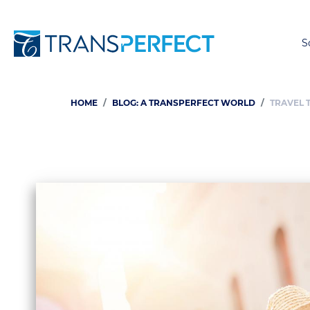
S
HOME
BLOG: A TRANSPERFECT WORLD
TRAVEL 
Breadcrumb