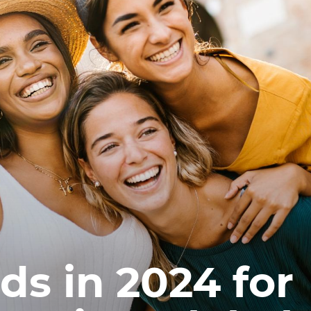
ds in 2024 for