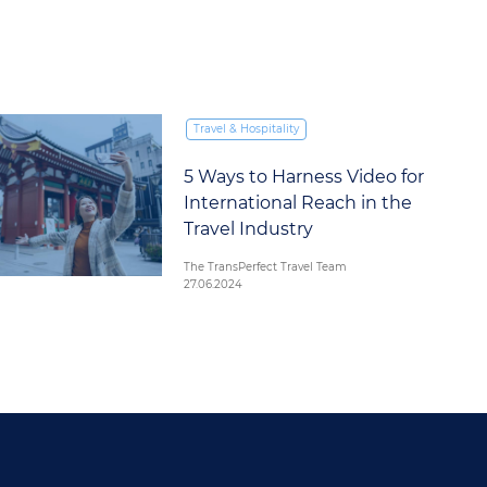
Travel & Hospitality
5 Ways to Harness Video for
International Reach in the
Travel Industry
The TransPerfect Travel Team
27.06.2024