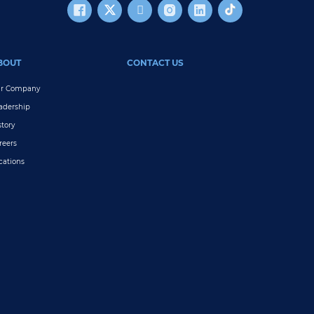
BOUT
CONTACT US
r Company
adership
story
reers
cations