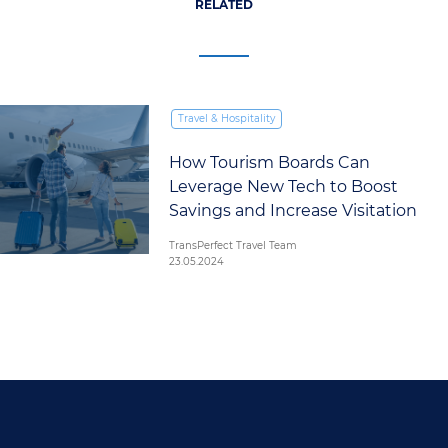
RELATED
Travel & Hospitality
How Tourism Boards Can
Leverage New Tech to Boost
Savings and Increase Visitation
TransPerfect Travel Team
23.05.2024