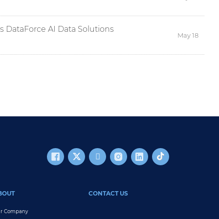
ts DataForce AI Data Solutions
May 18
BOUT
CONTACT US
r Company