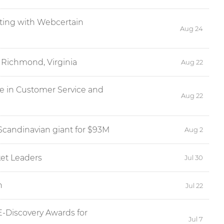
eting with Webcertain
Aug 24
 Richmond, Virginia
Aug 22
ce in Customer Service and
Aug 22
Scandinavian giant for $93M
Aug 2
et Leaders
Jul 30
n
Jul 22
E-Discovery Awards for
Jul 7