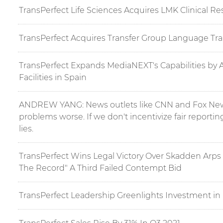
TransPerfect Life Sciences Acquires LMK Clinical R
TransPerfect Acquires Transfer Group Language Tra
TransPerfect Expands MediaNEXT's Capabilities by 
Facilities in Spain
ANDREW YANG: News outlets like CNN and Fox New
problems worse. If we don't incentivize fair reportin
lies.
TransPerfect Wins Legal Victory Over Skadden Arps 
The Record" A Third Failed Contempt Bid
TransPerfect Leadership Greenlights Investment i