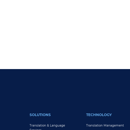
Pagination
FOOTER MAIN
SOLUTIONS
TECHNOLOGY
Translation & Language
Translation Management