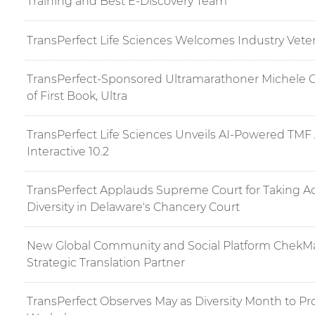
Training and Best E-Discovery Team
TransPerfect Life Sciences Welcomes Industry Vete
TransPerfect-Sponsored Ultramarathoner Michele 
of First Book, Ultra
TransPerfect Life Sciences Unveils AI-Powered TMF 
Interactive 10.2
TransPerfect Applauds Supreme Court for Taking Ac
Diversity in Delaware's Chancery Court
New Global Community and Social Platform ChekMar
Strategic Translation Partner
TransPerfect Observes May as Diversity Month to Pr