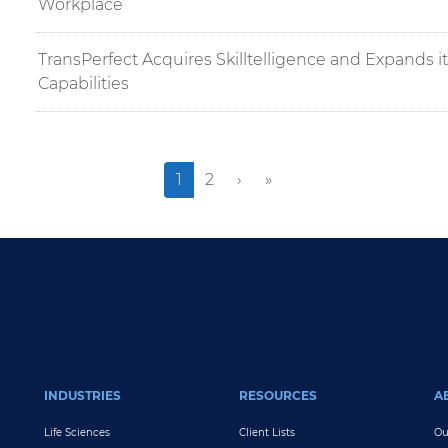
Workplace
TransPerfect Acquires Skilltelligence and Expands i
Capabilities
››
Last »
Current
1
Page
2
›
»
page
INDUSTRIES
RESOURCES
A
Life Sciences
Client Lists
Ou