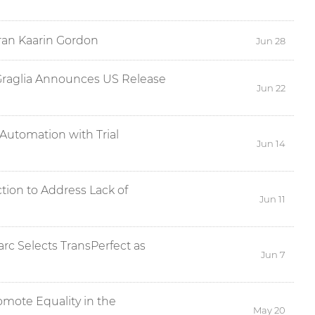
ran Kaarin Gordon
Jun 28
Graglia Announces US Release
Jun 22
Automation with Trial
Jun 14
tion to Address Lack of
Jun 11
c Selects TransPerfect as
Jun 7
omote Equality in the
May 20