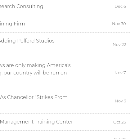
esearch Consulting
Dec 6
ining Firm
Nov 30
Adding Polford Studios
Nov 22
s are only making America's
g, our country will be run on
Nov 7
As Chancellor "Strikes From
Nov 3
n Management Training Center
Oct 26