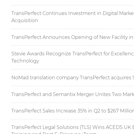
TransPerfect Continues Investment in Digital Mark
Acquisition
TransPerfect Announces Opening of New Facility in
Stevie Awards Recognize TransPerfect for Excellen
Technology
NoMad translation company TransPerfect acquires 
TransPerfect and Semantix Merger Unites Two Mark
TransPerfect Sales Increase 35% in Q2 to $267 Millio
TransPerfect Legal Solutions (TLS) Wins ACEDS UK 