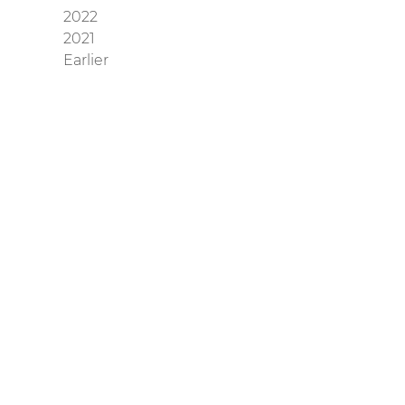
2022
2021
Earlier