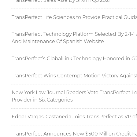
TransPerfect Sales Rise By 31% In Q3 2021
TransPerfect Life Sciences to Provide Practical Gu
TransPerfect Technology Platform Selected By 2-1-
And Maintenance Of Spanish Website
TransPerfect’s GlobalLink Technology Honored in G
TransPerfect Wins Contempt Motion Victory Agains
New York Law Journal Readers Vote TransPerfect Leg
Provider in Six Categories
Edgar Vargas-Castañeda Joins TransPerfect as VP of
TransPerfect Announces New $500 Million Credit Fac