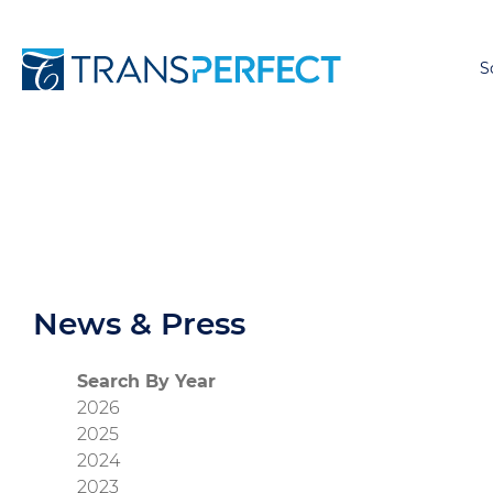
S
News & Press
Search By Year
2026
2025
2024
2023