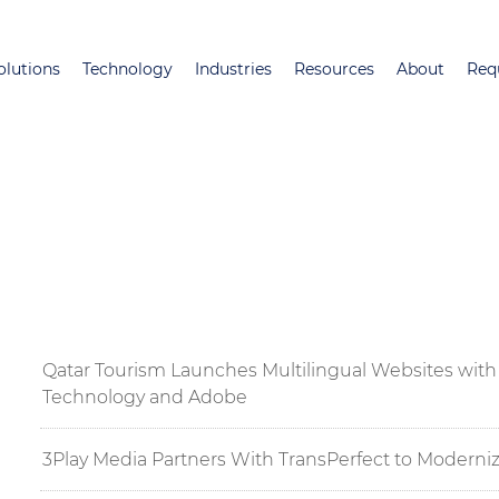
Skip
to
olutions
Technology
Industries
Resources
About
Req
main
content
Qatar Tourism Launches Multilingual Websites with 
Technology and Adobe
3Play Media Partners With TransPerfect to Moderniz