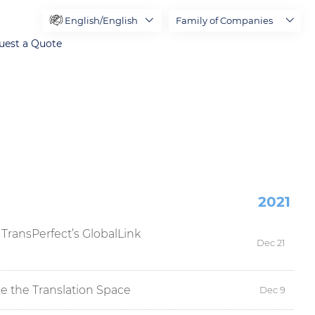
English/English
Family of Companies
uest a Quote
2021
TransPerfect’s GlobalLink
Dec 21
e the Translation Space
Dec 9