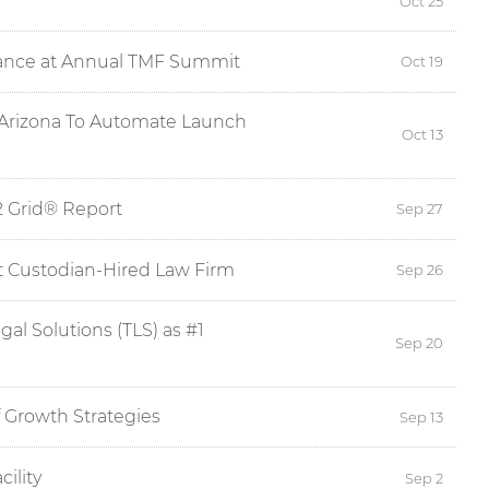
Oct 25
idance at Annual TMF Summit
Oct 19
1 Arizona To Automate Launch
Oct 13
2 Grid® Report
Sep 27
t Custodian-Hired Law Firm
Sep 26
al Solutions (TLS) as #1
Sep 20
 Growth Strategies
Sep 13
ility
Sep 2