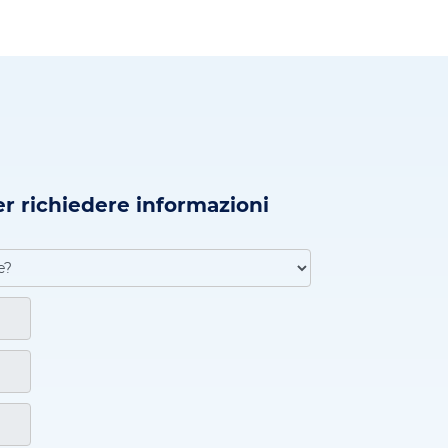
er richiedere informazioni