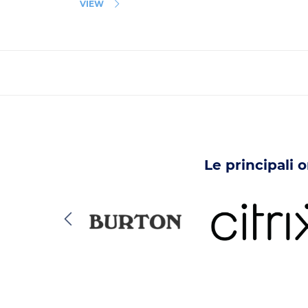
VIEW
Le principali 