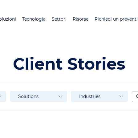
Salta
al
oluzioni
Tecnologia
Settori
Risorse
Richiedi un prevent
contenuto
principale
Client Stories
Solutions
Industries
Se
Solutions
Industries