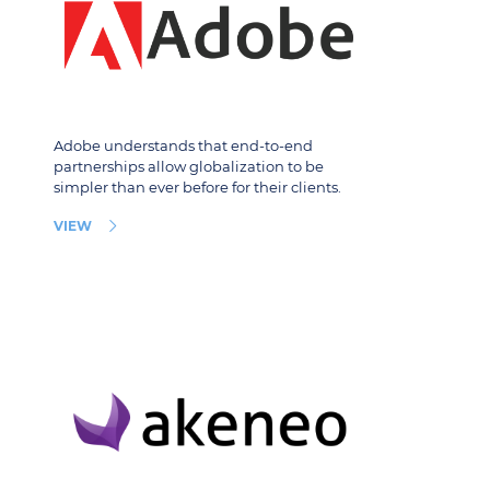
Adobe understands that end-to-end
partnerships allow globalization to be
simpler than ever before for their clients.
VIEW