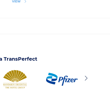
VIEW
 a TransPerfect