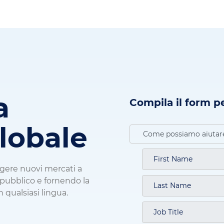
a
Compila il form p
globale
ngere nuovi mercati a
o pubblico e fornendo la
n qualsiasi lingua.