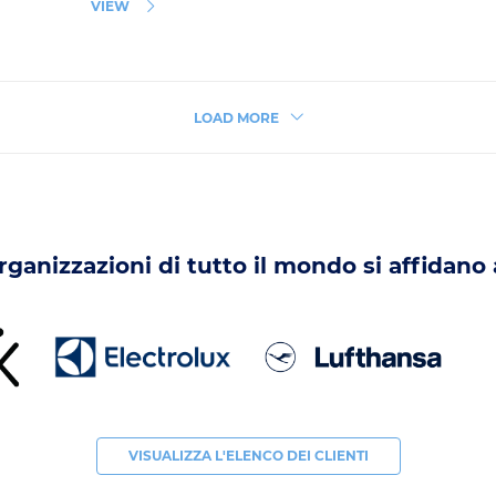
VIEW
LOAD MORE
organizzazioni di tutto il mondo si affidano
VISUALIZZA L'ELENCO DEI CLIENTI