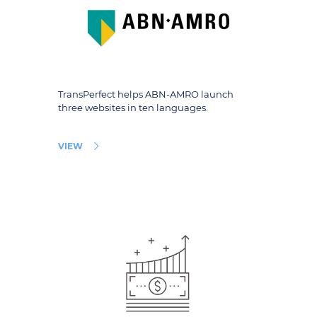
TransPerfect helps ABN-AMRO launch
three websites in ten languages.
VIEW