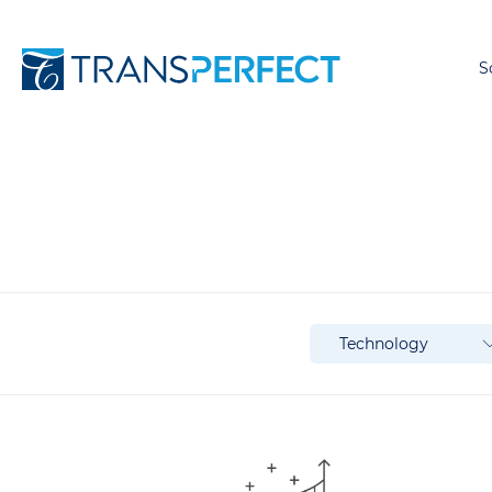
S
Technology
Technology