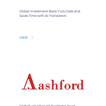
Global Investment Bank Cuts Costs and
Saves Time with AI-Translation.
VIEW
GlobalLink OneLink facilitates Asian