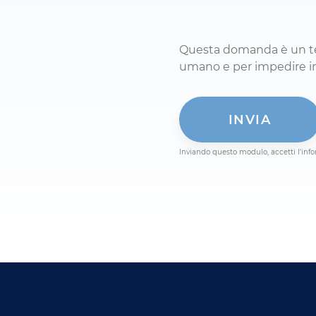
Questa domanda è un test
Inviando questo modulo, accetti l'info