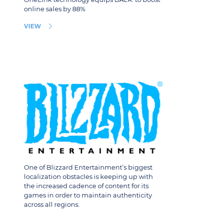
online sales by 88%
VIEW
One of Blizzard Entertainment’s biggest
localization obstacles is keeping up with
the increased cadence of content for its
games in order to maintain authenticity
across all regions.