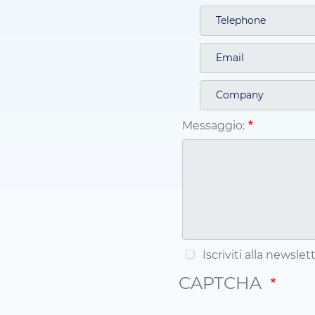
Messaggio:
Iscriviti alla newsle
CAPTCHA