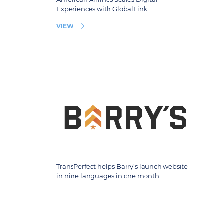
Experiences with GlobalLink
VIEW
TransPerfect helps Barry's launch website
in nine languages in one month.