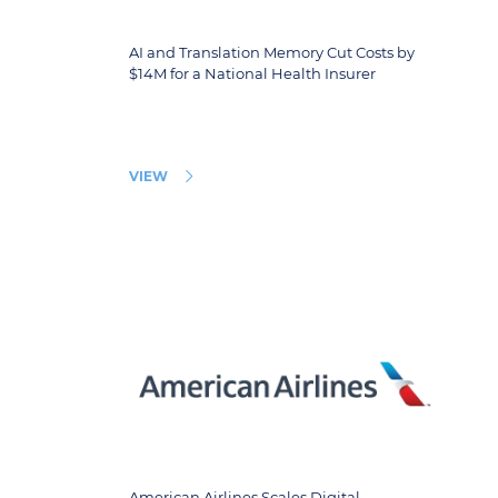
AI and Translation Memory Cut Costs by
$14M for a National Health Insurer
VIEW
American Airlines Scales Digital