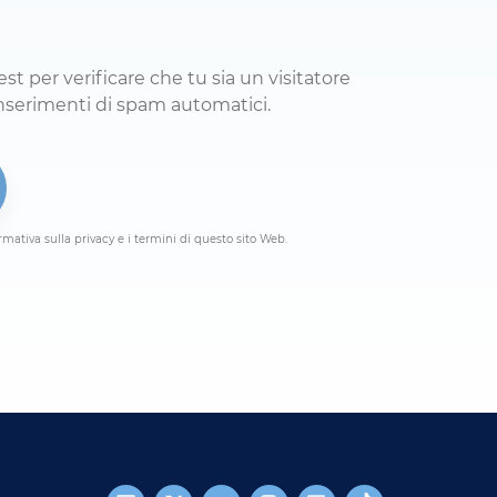
 per verificare che tu sia un visitatore
umano e per impedire inserimenti di spam automatici.
rmativa sulla privacy e i termini di questo sito Web.