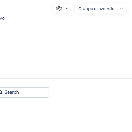
Gruppo di aziende
ivo
arch