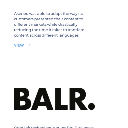
Akeneo was able to adapt the way its
customers presented their content to
different markets while drastically
reducing the time it takes to translate
content across different languages.
VIEW
OneLink technology equips BALR. to boost