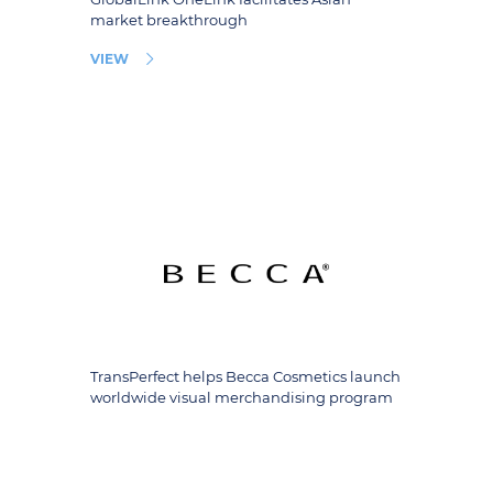
market breakthrough
VIEW
TransPerfect helps Becca Cosmetics launch
worldwide visual merchandising program