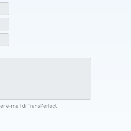
tter e-mail di TransPerfect