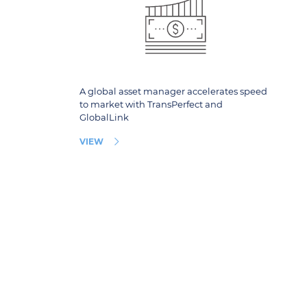
A global asset manager accelerates speed
to market with TransPerfect and
GlobalLink
VIEW