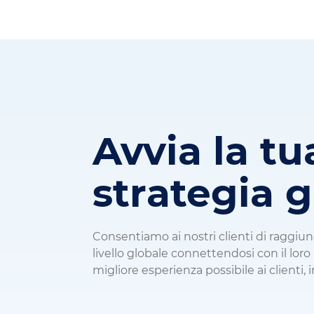
Avvia la tu
strategia 
Consentiamo ai nostri clienti di raggiu
livello globale connettendosi con il lor
migliore esperienza possibile ai clienti, i